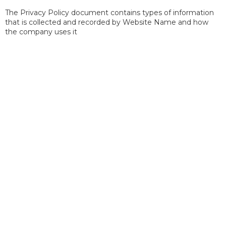
The Privacy Policy document contains types of information
that is collected and recorded by Website Name and how
the company uses it