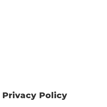
Privacy Policy